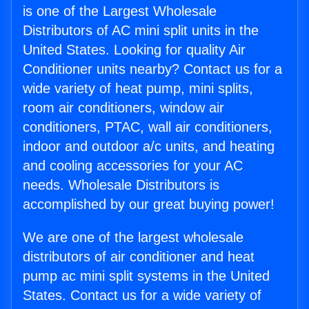
is one of the Largest Wholesale
Distributors of AC mini split units in the
United States. Looking for quality Air
Conditioner units nearby? Contact us for a
wide variety of heat pump, mini splits,
room air conditioners, window air
conditioners, PTAC, wall air conditioners,
indoor and outdoor a/c units, and heating
and cooling accessories for your AC
needs. Wholesale Distributors is
accomplished by our great buying power!
We are one of the largest wholesale
distributors of air conditioner and heat
pump ac mini split systems in the United
States. Contact us for a wide variety of