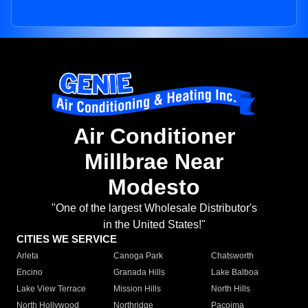
Air Conditioner
Millbrae Near
Modesto
"One of the largest Wholesale Distributor's
in the United States!"
CITIES WE SERVICE
Arleta
Canoga Park
Chatsworth
Encino
Granada Hills
Lake Balboa
Lake View Terrace
Mission Hills
North Hills
North Hollywood
Northridge
Pacoima