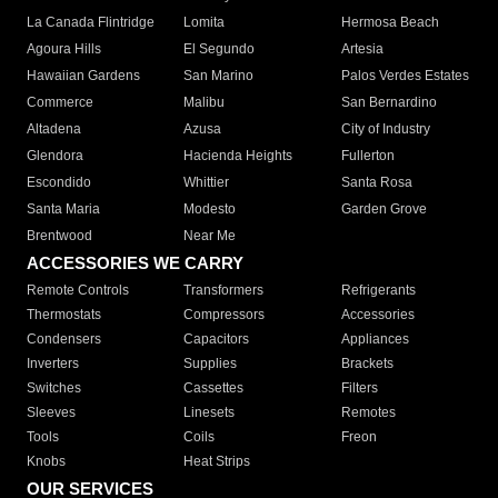
La Canada Flintridge
Lomita
Hermosa Beach
Agoura Hills
El Segundo
Artesia
Hawaiian Gardens
San Marino
Palos Verdes Estates
Commerce
Malibu
San Bernardino
Altadena
Azusa
City of Industry
Glendora
Hacienda Heights
Fullerton
Escondido
Whittier
Santa Rosa
Santa Maria
Modesto
Garden Grove
Brentwood
Near Me
ACCESSORIES WE CARRY
Remote Controls
Transformers
Refrigerants
Thermostats
Compressors
Accessories
Condensers
Capacitors
Appliances
Inverters
Supplies
Brackets
Switches
Cassettes
Filters
Sleeves
Linesets
Remotes
Tools
Coils
Freon
Knobs
Heat Strips
OUR SERVICES