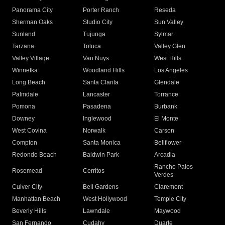
Panorama City
Porter Ranch
Reseda
Sherman Oaks
Studio City
Sun Valley
Sunland
Tujunga
Sylmar
Tarzana
Toluca
Valley Glen
Valley Village
Van Nuys
West Hills
Winnetka
Woodland Hills
Los Angeles
Long Beach
Santa Clarita
Glendale
Palmdale
Lancaster
Torrance
Pomona
Pasadena
Burbank
Downey
Inglewood
El Monte
West Covina
Norwalk
Carson
Compton
Santa Monica
Bellflower
Redondo Beach
Baldwin Park
Arcadia
Rancho Palos
Rosemead
Cerritos
Verdes
Culver City
Bell Gardens
Claremont
Manhattan Beach
West Hollywood
Temple City
Beverly Hills
Lawndale
Maywood
San Fernando
Cudahy
Duarte