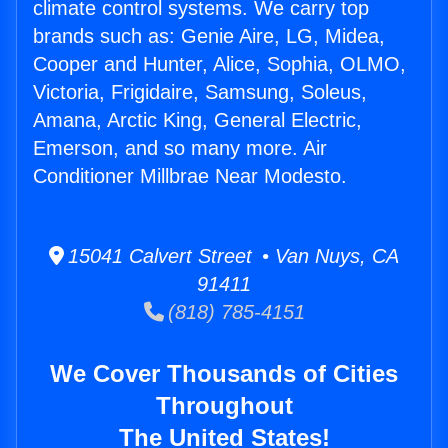
climate control systems. We carry top
brands such as: Genie Aire, LG, Midea,
Cooper and Hunter, Alice, Sophia, OLMO,
Victoria, Frigidaire, Samsung, Soleus,
Amana, Arctic King, General Electric,
Emerson, and so many more. Air
Conditioner Millbrae Near Modesto.
15041 Calvert Street • Van Nuys, CA
91411
(818) 785-4151
We Cover Thousands of Cities
Throughout
The United States!