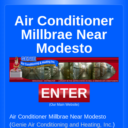
Air Conditioner
Millbrae Near
Modesto
ENTER
(Our Main Website)
Air Conditioner Millbrae Near Modesto
(
Genie Air Conditioning and Heating, Inc.
)