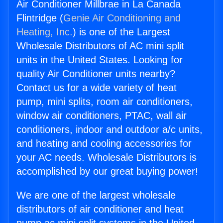
Air Conditioner Millbrae in La Canada
Flintridge (
Genie Air Conditioning and
Heating, Inc.
) is one of the Largest
Wholesale Distributors of AC mini split
units in the United States. Looking for
quality Air Conditioner units nearby?
Contact us for a wide variety of heat
pump, mini splits, room air conditioners,
window air conditioners, PTAC, wall air
conditioners, indoor and outdoor a/c units,
and heating and cooling accessories for
your AC needs. Wholesale Distributors is
accomplished by our great buying power!
We are one of the largest wholesale
distributors of air conditioner and heat