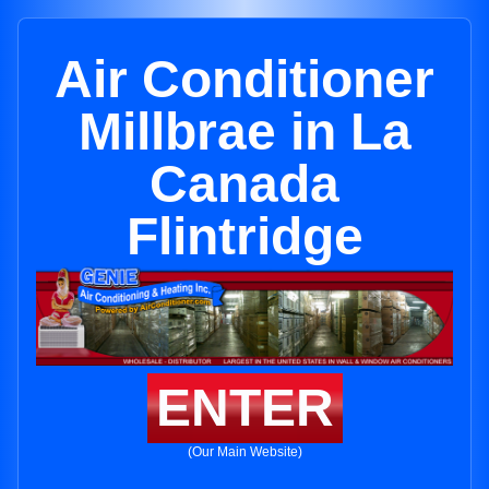
Air Conditioner
Millbrae in La
Canada
Flintridge
ENTER
(Our Main Website)