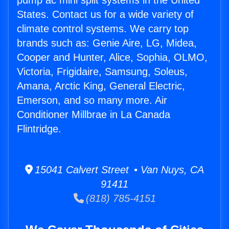
pump ac mini split systems in the United
States. Contact us for a wide variety of
climate control systems. We carry top
brands such as: Genie Aire, LG, Midea,
Cooper and Hunter, Alice, Sophia, OLMO,
Victoria, Frigidaire, Samsung, Soleus,
Amana, Arctic King, General Electric,
Emerson, and so many more. Air
Conditioner Millbrae in La Canada
Flintridge.
15041 Calvert Street • Van Nuys, CA
91411
(818) 785-4151