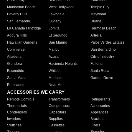
Culver City
Bell Gardens
Claremont
Manhattan Beach
West Hollywood
Temple City
Beverly Hills
Lawndale
Maywood
San Fernando
Cudahy
Duarte
La Canada Flintridge
Lomita
Hermosa Beach
Agoura Hills
El Segundo
Artesia
Hawaiian Gardens
San Marino
Palos Verdes Estates
Commerce
Malibu
San Bernardino
Altadena
Azusa
City of Industry
Glendora
Hacienda Heights
Fullerton
Escondido
Whittier
Santa Rosa
Santa Maria
Modesto
Garden Grove
Brentwood
Near Me
ACCESSORIES WE CARRY
Remote Controls
Transformers
Refrigerants
Thermostats
Compressors
Accessories
Condensers
Capacitors
Appliances
Inverters
Supplies
Brackets
Switches
Cassettes
Filters
Sleeves
Linesets
Remotes