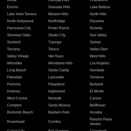
Arleta
Canoga Park
Chatsworth
Encino
Granada Hills
Lake Balboa
Lake View Terrace
Mission Hills
North Hills
North Hollywood
Northridge
Pacoima
Panorama City
Porter Ranch
Reseda
Sherman Oaks
Studio City
Sun Valley
Sunland
Tujunga
Sylmar
Tarzana
Toluca
Valley Glen
Valley Village
Van Nuys
West Hills
Winnetka
Woodland Hills
Los Angeles
Long Beach
Santa Clarita
Glendale
Palmdale
Lancaster
Torrance
Pomona
Pasadena
Burbank
Downey
Inglewood
El Monte
West Covina
Norwalk
Carson
Compton
Santa Monica
Bellflower
Redondo Beach
Baldwin Park
Arcadia
Rancho Palos
Rosemead
Cerritos
Verdes