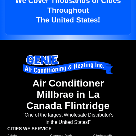
We Cover Thousands of Cities
Throughout
The United States!
Air Conditioner
Millbrae in La
Canada Flintridge
"One of the largest Wholesale Distributor's
in the United States!"
CITIES WE SERVICE